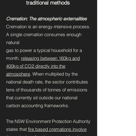
traditional methods
Cremation: The atmospheric externalities
Cremation is an energy-intensive process.
A single cremation consumes enough
natural
gas to power a typical household for a
month,
releasing between 160kg and
400kg of CO2 directly into the
atmosphere
. When multiplied by the
national death rate, the sector contributes
tens of thousands of tonnes of emissions
that currently sit outside our national
carbon accounting frameworks.
The NSW Environment Protection Authority
states that
fire based cremations involve