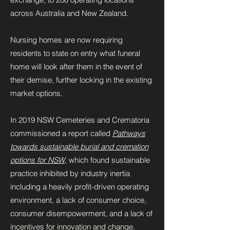
across Australia and New Zealand.
Nursing homes are now requiring
residents to state on entry what funeral
home will look after them in the event of
their demise, further locking in the existing
market options.
In 2019 NSW Cemeteries and Crematoria
commissioned a report called
Pathways
towards sustainable burial and cremation
options for NSW
, which found sustainable
practice inhibited by industry inertia
including a heavily profit-driven operating
environment, a lack of consumer choice,
consumer disempowerment, and a lack of
incentives for innovation and change.