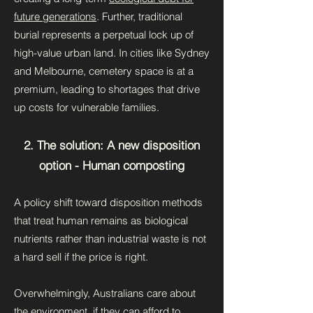
future generations
. Further, traditional
burial represents a perpetual lock up of
high-value urban land. In cities like Sydney
and Melbourne, cemetery space is at a
premium, leading to shortages that drive
up costs for vulnerable families.
2. The solution: A new disposition
option - Human composting
A policy shift toward disposition methods
that treat human remains as biological
nutrients rather than industrial waste is not
a hard sell if the price is right.
Overwhelmingly, Australians care about
the environment, if they can afford to.