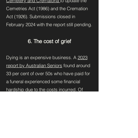
Cemetery and Crematoria
to update the
Cemetries Act (1986) and the Cremation
Act (1926). Submissions closed in
February 2024 with the report still pending.
6. The cost of grief
Dying is an expensive business. A
2023
report by Australian Seniors
found around
33 per cent of over 50s who have paid for
a funeral experienced some financial
hardship due to the costs incurred. Of
those, approximately 66 per cent said it
took months to financially recover.
For this reason, direct cremation (without
ceremony) has taken off in the market, but
does it meet the social-emotional needs of