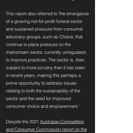
This report also referred to ‘the emergence
of a growing not-for-profit funeral sector
and sustained pressure from consumer
advocacy groups, such as Choice, that
continue to place pressure on the
mainstream sector, currently unregulated,
to improve practices. The sector is, then,
subject to more scrutiny than it has been
in recent years, making this perhaps a
prime opportunity to address issues
relating to both the sustainability of the
sector and the need for improved
consumer choice and empowerment.’
Despite the 2021
Australian Competition
and Consumer Commission report on the