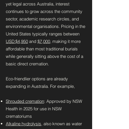
yet legal across Australia, interest
continues to grow across the community
sector, academic research circles, and
environmental organisations. Pricing in the
United States typically ranges between
USD $4,950
and
$7,000
, making it more
affordable than most traditional burials
while generally sitting above the cost of a
basic direct cremation.
Eco-friendlier options are already
expanding in Australia. For example,
Shrouded cremation
: Approved by NSW
Health in 2025 for use in NSW
crematoriums
Alkaline hydrolysis
, also known as water