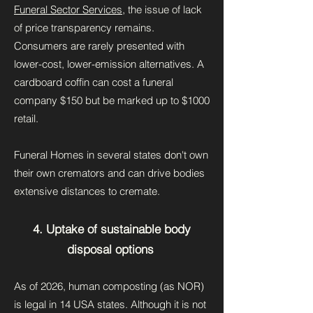
Funeral Sector Services
, the issue of lack
of price transparency remains.
Consumers are rarely presented with
lower-cost, lower-emission alternatives. A
cardboard coffin can cost a funeral
company $150 but be marked up to $1000
retail.
Funeral Homes in several states don't own
their own cremators and can drive bodies
extensive distances to cremate.
4. Uptake of sustainable body
disposal options
As of 2026, human composting (as NOR)
is legal in 14 USA states. Although it is not