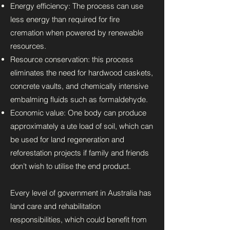
Energy efficiency: The process can use
less energy than required for fire
cremation when powered by renewable
resources.
Resource conservation: this process
eliminates the need for hardwood caskets,
concrete vaults, and chemically intensive
embalming fluids such as formaldehyde.
Economic value: One body can produce
approximately a ute load of soil, which can
be used for land regeneration and
reforestation projects if family and friends
don’t wish to utilise the end product.
Every level of government in Australia has
land care and rehabilitation
responsibilities, which could benefit from