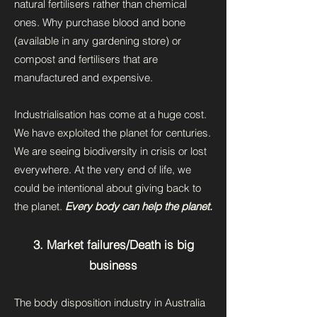
natural fertilisers rather than chemical
ones. Why purchase blood and bone
(available in any gardening store) or
compost and fertilisers that are
manufactured and expensive.
Industrialisation has come at a huge cost.
We have exploited the planet for centuries.
We are seeing biodiversity in crisis or lost
everywhere. At the very end of life, we
could be intentional about giving back to
the planet.
Every body can help the planet.
3. Market failures/Death is big
business
The body disposition industry in Australia