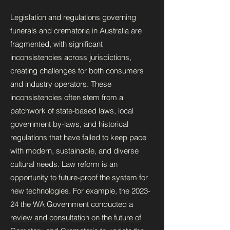
Legislation and regulations governing
funerals and crematoria in Australia are
fragmented, with significant
inconsistencies across jurisdictions,
creating challenges for both consumers
and industry operators. These
inconsistencies often stem from a
patchwork of state-based laws, local
government by-laws, and historical
regulations that have failed to keep pace
with modern, sustainable, and diverse
cultural needs. Law reform is an
opportunity to future-proof the system for
new technologies. For example, the 2023-
24 the WA Government conducted a
review and consultation on the future of