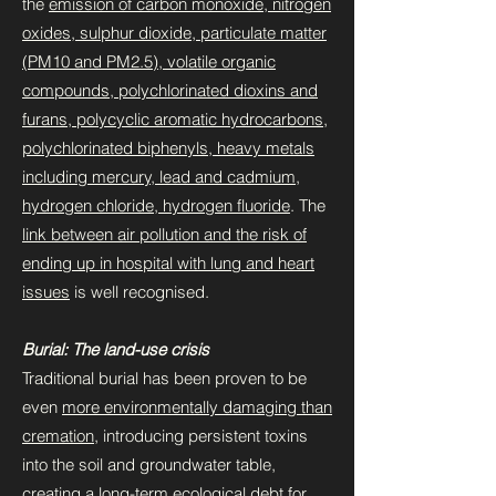
the
emission of carbon monoxide, nitrogen
oxides, sulphur dioxide, particulate matter
(PM10 and PM2.5), volatile organic
compounds, polychlorinated dioxins and
furans, polycyclic aromatic hydrocarbons,
polychlorinated biphenyls, heavy metals
including mercury, lead and cadmium,
hydrogen chloride, hydrogen fluoride
. The
link between air pollution and the risk of
ending up in hospital with lung and heart
issues
is well recognised.
Burial: The land-use crisis
Traditional burial has been proven to be
even
more environmentally damaging than
cremation
, introducing persistent toxins
into the soil and groundwater table,
creating a long-term
ecological debt for