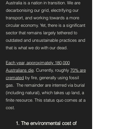
Australia is a nation in transition. We are
decarbonising our grid, electrifying our
transport, and working towards a more
circular economy. Yet, there is a significant
sector that remains largely tethered to
outdated and unsustainable practices and
that is what we do with our dead.
Each year, approximately 180,000
Australians die
. Currently, roughly
70% are
cremated
by fire, generally using fossil
gas. The remainder are interred via burial
(including natural), which takes up land, a
finite resource. This status quo comes at a
cost.
1. The environmental cost of