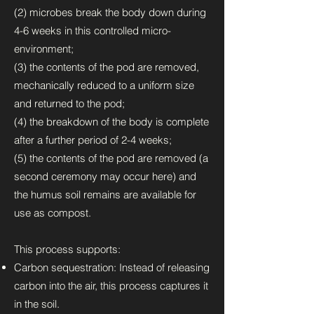
(2) microbes break the body down during
4-6 weeks in this controlled micro-
environment;
(3) the contents of the pod are removed,
mechanically reduced to a uniform size
and returned to the pod;
(4) the breakdown of the body is complete
after a further period of 2-4 weeks;
(5) the contents of the pod are removed (a
second ceremony may occur here) and
the humus soil remains are available for
use as compost.
This process supports:
Carbon sequestration: Instead of releasing
carbon into the air, this process captures it
in the soil.