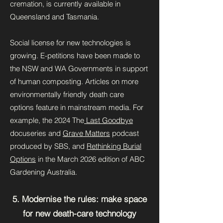
cremation, is currently available in
Queensland and Tasmania.
Social license for new technologies is
growing. E-petitions have been made to
the NSW and WA Governments in support
of human composting. Articles on more
environmentally friendly death care
options feature in mainstream media. For
example, the 2024 The
Last Goodbye
docuseries and
Grave Matters
podcast
produced by SBS, and
Rethinking Burial
Options
in the March 2026 edition of ABC
Gardening Australia.
5. Modernise the rules: make space
for new death-care technology