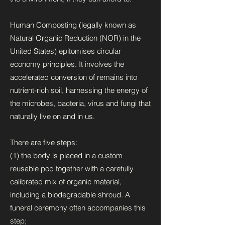
Human Composting (legally known as
Natural Organic Reduction (NOR) in the
United States) epitomises circular
economy principles. It involves the
accelerated conversion of remains into
nutrient-rich soil, harnessing the energy of
the microbes, bacteria, virus and fungi that
naturally live on and in us.
There are five steps:
(1) the body is placed in a custom
reusable pod together with a carefully
calibrated mix of organic material,
including a biodegradable shroud. A
funeral ceremony often accompanies this
step;