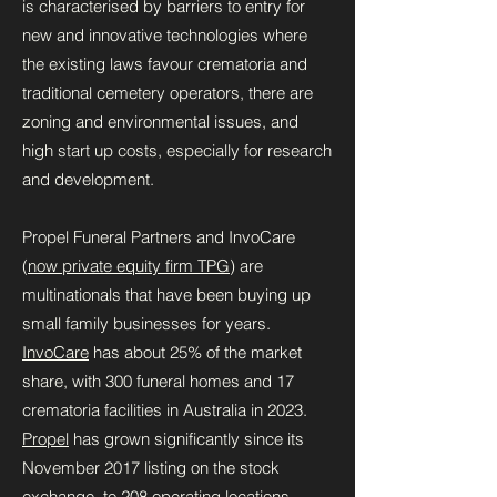
is characterised by barriers to entry for
new and innovative technologies where
the existing laws favour crematoria and
traditional cemetery operators, there are
zoning and environmental issues, and
high start up costs, especially for research
and development.
Propel Funeral Partners and InvoCare
(
now private equity firm TPG
) are
multinationals that have been buying up
small family businesses for years.
InvoCare
has about 25% of the market
share, with 300 funeral homes and 17
crematoria facilities in Australia in 2023.
Propel
has grown significantly since its
November 2017 listing on the stock
exchange, to 208 operating locations