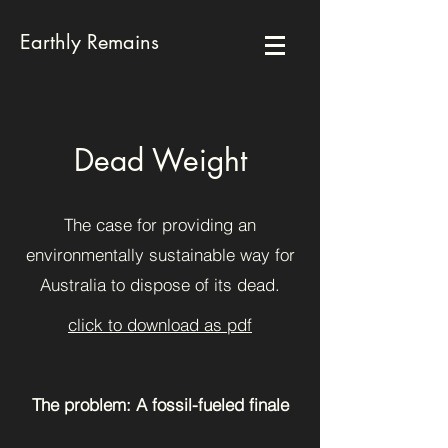
Earthly Remains
Dead Weight
The case for providing an
environmentally sustainable way for
Australia to dispose of its dead.
click to download as pdf
The problem: A fossil-fueled finale